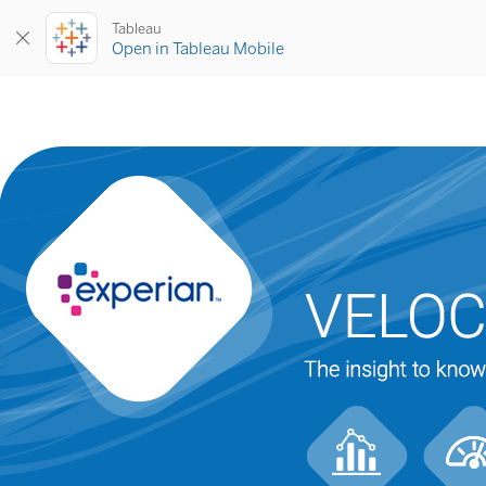
Tableau
Open in Tableau Mobile