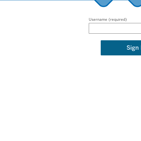
Username
Sign 